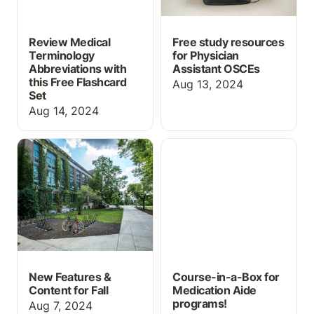
Review Medical
Free study resources
Terminology
for Physician
Abbreviations with
Assistant OSCEs
this Free Flashcard
Aug 13, 2024
Set
Aug 14, 2024
New Features & Content
Course-in-a-Box for
for Fall
Medication Aide
programs!
New Features &
Course-in-a-Box for
Content for Fall
Medication Aide
programs!
Aug 7, 2024