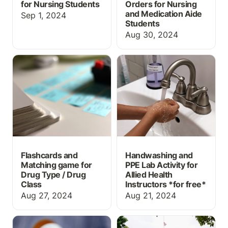
for Nursing Students
Orders for Nursing
and Medication Aide
Sep 1, 2024
Students
Aug 30, 2024
Flashcards and Matching
Handwashing and PPE
game for Drug Type /
Lab Activity for Allied
Drug Class
Health Instructors *for
free*
Flashcards and
Handwashing and
Matching game for
PPE Lab Activity for
Drug Type / Drug
Allied Health
Class
Instructors *
for free*
Aug 27, 2024
Aug 21, 2024
What information should
Top 5 Things High