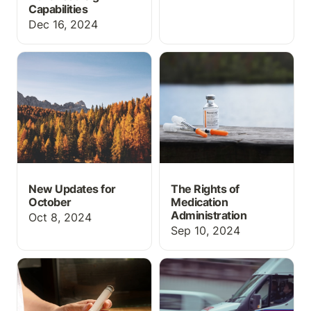
Capabilities
Dec 16, 2024
New Updates for
The Rights of Medication
October
Administration
New Updates for
The Rights of
October
Medication
Administration
Oct 8, 2024
Sep 10, 2024
How to do Insulin
How to use an academic
Administration
EHR/Run Report in EMT
and Paramedic programs