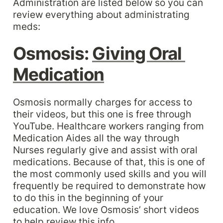
Administration are listed below so you can 
review everything about administrating 
meds:
Osmosis: 
Giving Oral 
Medication
Osmosis normally charges for access to 
their videos, but this one is free through 
YouTube. Healthcare workers ranging from 
Medication Aides all the way through 
Nurses regularly give and assist with oral 
medications. Because of that, this is one of 
the most commonly used skills and you will 
frequently be required to demonstrate how 
to do this in the beginning of your 
education. We love Osmosis’ short videos 
to help review this info.