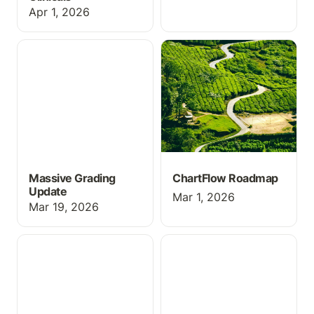
Apr 1, 2026
Massive Grading Update
ChartFlow Roadmap
Massive Grading
ChartFlow Roadmap
Update
Mar 1, 2026
Mar 19, 2026
Webinar Link — See
New Activity Submit
ChartFlow in Action
Feature