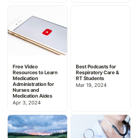
Free Video Resources to
Best Podcasts for
Learn Medication
Respiratory Care & RT
Administration for
Students
Nurses and Medication
Aides
Free Video
Best Podcasts for
Resources to Learn
Respiratory Care &
Medication
RT Students
Administration for
Mar 19, 2024
Nurses and
Medication Aides
Apr 3, 2024
New Flowsheets &
The Four Parts of a Good
Patients for Spring
Healthcare Simulation