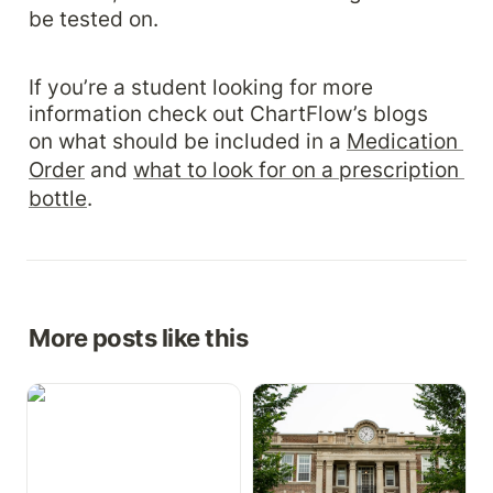
be tested on.
If you’re a student looking for more 
information check out ChartFlow’s blogs 
on what should be included in a 
Medication 
Order
 and 
what to look for on a prescription 
bottle
.
More posts like this
Growth Charts,
How to Implement a Free
Medication Cabinet, &
EHR in Your Health
More
Science Program