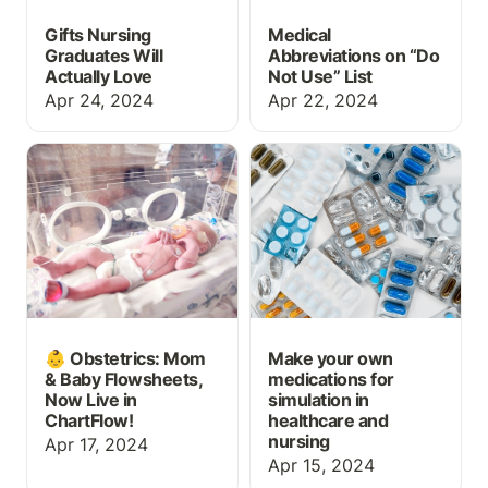
Gifts Nursing
Medical
Graduates Will
Abbreviations on “Do
Actually Love
Not Use” List
Apr 24, 2024
Apr 22, 2024
👶 Obstetrics: Mom &
Make your own
Baby Flowsheets, Now
medications for
Live in ChartFlow!
simulation in healthcare
and nursing
👶 Obstetrics: Mom
Make your own
& Baby Flowsheets,
medications for
Now Live in
simulation in
ChartFlow!
healthcare and
nursing
Apr 17, 2024
Apr 15, 2024