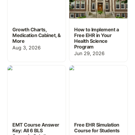
Growth Charts,
How to Implement a
Medication Cabinet, &
Free EHR in Your
More
Health Science
Program
Aug 3, 2026
Jun 29, 2026
EMT Course Answer Key:
Free EHR Simulation
All 6 BLS Scenario
Course for Students
Solutions
EMT Course Answer
Free EHR Simulation
Key: All 6 BLS
Course for Students