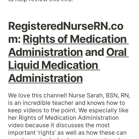
RegisteredNurseRN.co
m: 
Rights of Medication 
Administration
 and 
Oral 
Liquid Medication 
Administration
We love this channel! Nurse Sarah, BSN, RN, 
is an incredible teacher and knows how to 
keep videos to the point. We especially like 
her Rights of Medication Administration 
video because it discusses the most 
important ‘rights’ as well as how these can 