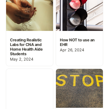
Health Aide Students
Creating Realistic
How NOT to use an
Labs for CNA and
EHR
Home Health Aide
Apr 26, 2024
Students
May 2, 2024
Gifts Nursing Graduates
Medical Abbreviations on
Will Actually Love
“Do Not Use” List