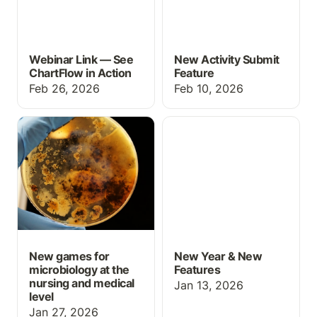
Webinar Link — See
New Activity Submit
ChartFlow in Action
Feature
Feb 26, 2026
Feb 10, 2026
New games for
New Year & New
microbiology at the
Features
nursing and medical level
New games for
New Year & New
microbiology at the
Features
nursing and medical
Jan 13, 2026
level
Jan 27, 2026