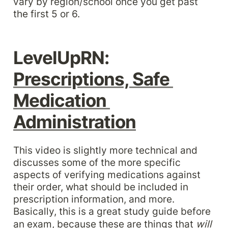
vary by region/school once you get past 
the first 5 or 6.
LevelUpRN: 
Prescriptions, Safe 
Medication 
Administration
This video is slightly more technical and 
discusses some of the more specific 
aspects of verifying medications against 
their order, what should be included in 
prescription information, and more. 
Basically, this is a great study guide before 
an exam, because these are things that 
will