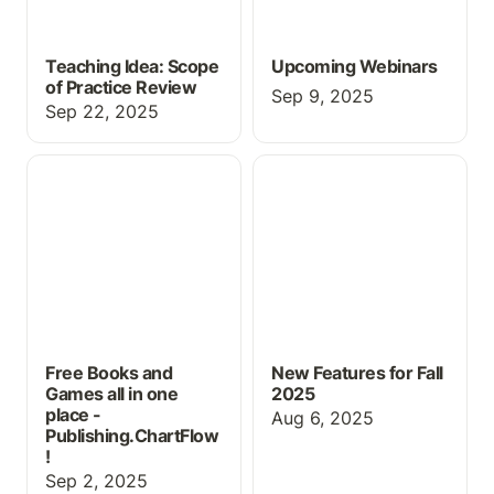
Teaching Idea: Scope
Upcoming Webinars
of Practice Review
Sep 9, 2025
Sep 22, 2025
Free Books and Games
New Features for Fall
all in one place -
2025
Publishing.ChartFlow!
Free Books and
New Features for Fall
Games all in one
2025
place -
Aug 6, 2025
Publishing.ChartFlow
!
Sep 2, 2025