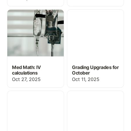
Med Math: IV
Grading Upgrades for
calculations
October
Med Math: IV
Grading Upgrades for
calculations
October
Oct 27, 2025
Oct 11, 2025
Teaching Idea: Scope of
Upcoming Webinars
Practice Review