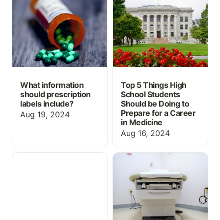
prescription labels
School Students Should
include?
be Doing to Prepare for
a Career in Medicine
What information
Top 5 Things High
should prescription
School Students
labels include?
Should be Doing to
Prepare for a Career
Aug 19, 2024
in Medicine
Aug 16, 2024
Review Medical
Free study resources for
Terminology
Physician Assistant
Abbreviations with this
OSCEs
Free Flashcard Set