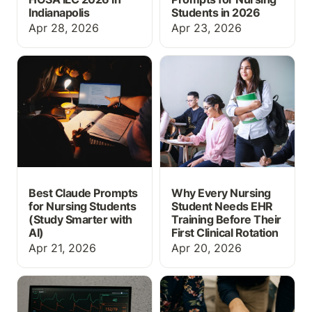
Indianapolis
Students in 2026
Apr 28, 2026
Apr 23, 2026
Best Claude Prompts for
Why Every Nursing
Nursing Students (Study
Student Needs EHR
Smarter with AI)
Training Before Their
First Clinical Rotation
Best Claude Prompts
Why Every Nursing
for Nursing Students
Student Needs EHR
(Study Smarter with
Training Before Their
AI)
First Clinical Rotation
Apr 21, 2026
Apr 20, 2026
What Is EHR Simulation?
Free Nursing Care Plan
A Guide for Nursing
Templates
Educators