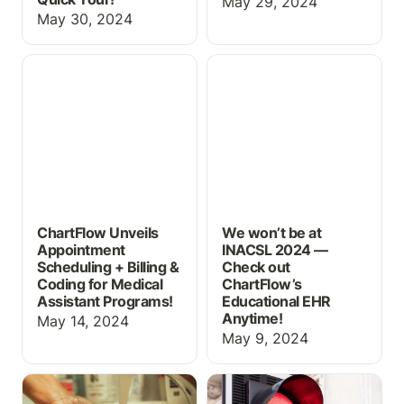
May 29, 2024
May 30, 2024
ChartFlow Unveils
We won’t be at INACSL
Appointment Scheduling
2024 — Check out
+ Billing & Coding for
ChartFlow’s Educational
Medical Assistant
EHR Anytime!
Programs!
ChartFlow Unveils
We won’t be at
Appointment
INACSL 2024 —
Scheduling + Billing &
Check out
Coding for Medical
ChartFlow’s
Assistant Programs!
Educational EHR
Anytime!
May 14, 2024
May 9, 2024
Creating Realistic Labs
How NOT to use an EHR
for CNA and Home