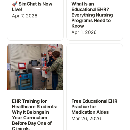
🚀 SimChat is Now
What Is an
Live!
Educational EHR?
Everything Nursing
Apr 7, 2026
Programs Need to
Know
Apr 1, 2026
EHR Training for
Free Educational EHR
Healthcare Students:
Practice for Medication
Why It Belongs in Your
Aides
Curriculum Before Day
One of Clinicals
EHR Training for
Free Educational EHR
Healthcare Students:
Practice for
Why It Belongs in
Medication Aides
Your Curriculum
Mar 26, 2026
Before Day One of
Clinicals