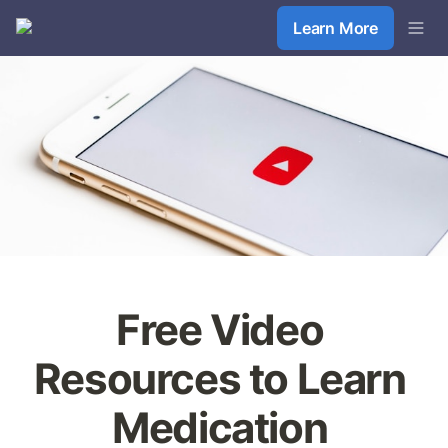
Learn More
Free Video 
Resources to Learn 
Medication 