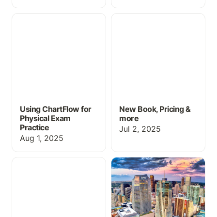
Using ChartFlow for
New Book, Pricing &
Physical Exam Practice
more
Using ChartFlow for
New Book, Pricing &
Physical Exam
more
Practice
Jul 2, 2025
Aug 1, 2025
2025 INACSL Success
Stop by ChartFlow at
INACSL 2025!