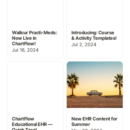
Wallcur Practi-Meds:
Introducing: Course
Now Live in
& Activity Templates!
ChartFlow!
Jul 2, 2024
Jul 16, 2024
ChartFlow Educational
New EHR Content for
EHR — Quick Tour!
Summer
ChartFlow
New EHR Content for
Educational EHR —
Summer
Quick Tour!