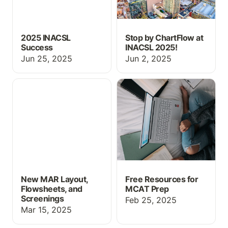
2025 INACSL
Stop by ChartFlow at
Success
INACSL 2025!
Jun 25, 2025
Jun 2, 2025
New MAR Layout,
Free Resources for
Flowsheets, and
MCAT Prep
Screenings
New MAR Layout,
Free Resources for
Flowsheets, and
MCAT Prep
Screenings
Feb 25, 2025
Mar 15, 2025