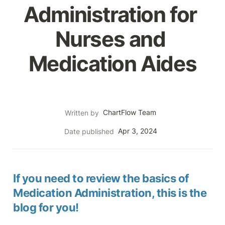
Administration for 
Nurses and 
Medication Aides
ChartFlow Team
Written by
Apr 3, 2024
Date published
If you need to review the basics of 
Medication Administration, this is the 
blog for you!