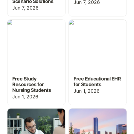
Scenario Solutions
Jun 7, 2026
Jun 7, 2026
Free Study Resources for
Free Educational EHR for
Nursing Students
Students
Free Study
Free Educational EHR
Resources for
for Students
Nursing Students
Jun 1, 2026
Jun 1, 2026
EHR Simulation for
What's New at
Medical Assisting and
ChartFlow: SimChat,
CTE Programs: What You
Med Cabinet & More at
Need to Know
INACSL 2026