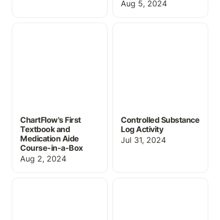
Aug 5, 2024
ChartFlow's First
Controlled Substance
Textbook and
Log Activity
Medication Aide Course-
in-a-Box
ChartFlow's First
Controlled Substance
Textbook and
Log Activity
Medication Aide
Jul 31, 2024
Course-in-a-Box
Aug 2, 2024
Wallcur Practi-Meds:
Introducing: Course &
Now Live in ChartFlow!
Activity Templates!