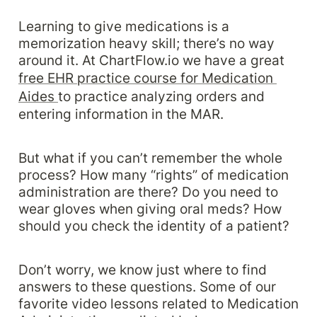
Learning to give medications is a 
memorization heavy skill; there’s no way 
around it. At ChartFlow.io we have a great 
free EHR practice course for Medication 
Aides 
to practice analyzing orders and 
entering information in the MAR. 
But what if you can’t remember the whole 
process? How many “rights” of medication 
administration are there? Do you need to 
wear gloves when giving oral meds? How 
should you check the identity of a patient?
Don’t worry, we know just where to find 
answers to these questions. Some of our 
favorite video lessons related to Medication 