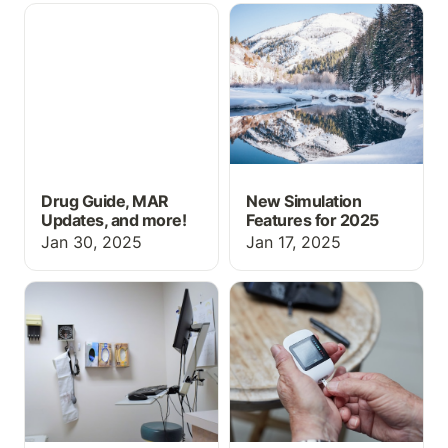
Drug Guide, MAR
New Simulation Features
Updates, and more!
for 2025
Drug Guide, MAR
New Simulation
Updates, and more!
Features for 2025
Jan 30, 2025
Jan 17, 2025
Using ChartFlow for
Using a Glucometer in a
OSCE History Taking
Healthcare Setting