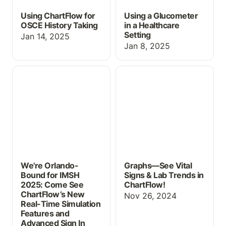
Using ChartFlow for
Using a Glucometer
OSCE History Taking
in a Healthcare
Setting
Jan 14, 2025
Jan 8, 2025
We're Orlando-Bound for
Graphs—See Vital Signs
IMSH 2025: Come See
& Lab Trends in
ChartFlow’s New Real-
ChartFlow!
Time Simulation Features
and Advanced Sign In
Capabilities
We're Orlando-
Graphs—See Vital
Bound for IMSH
Signs & Lab Trends in
2025: Come See
ChartFlow!
ChartFlow’s New
Nov 26, 2024
Real-Time Simulation
Features and
Advanced Sign In