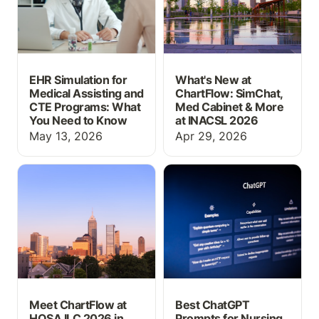
EHR Simulation for
What's New at
Medical Assisting and
ChartFlow: SimChat,
CTE Programs: What
Med Cabinet & More
You Need to Know
at INACSL 2026
May 13, 2026
Apr 29, 2026
Meet ChartFlow at HOSA
Best ChatGPT Prompts
ILC 2026 in Indianapolis
for Nursing Students in
2026
Meet ChartFlow at
Best ChatGPT
HOSA ILC 2026 in
Prompts for Nursing