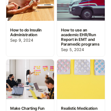
How to do Insulin
How to use an
Administration
academic EHR/Run
Report in EMT and
Sep 9, 2024
Paramedic programs
Sep 5, 2024
Make Charting Fun for
Realistic Medication
Nursing Students
Orders for Nursing and
Medication Aide
Students
Make Charting Fun
Realistic Medication