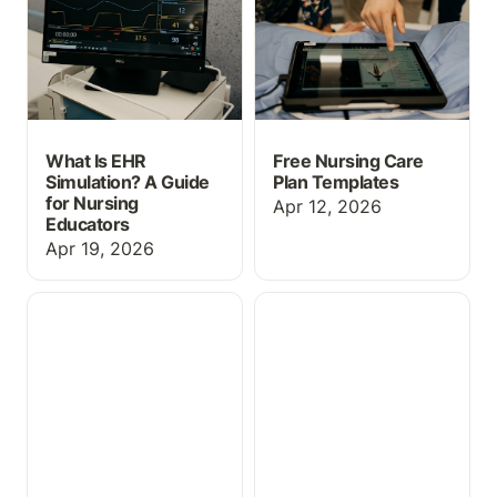
What Is EHR
Free Nursing Care
Simulation? A Guide
Plan Templates
for Nursing
Apr 12, 2026
Educators
Apr 19, 2026
🚀 SimChat is Now Live!
What Is an Educational
EHR? Everything Nursing
Programs Need to Know