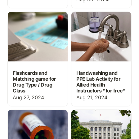
Flashcards and Matching
Handwashing and PPE
game for Drug Type /
Lab Activity for Allied
Drug Class
Health Instructors *for
free*
Flashcards and
Handwashing and
Matching game for
PPE Lab Activity for
Drug Type / Drug
Allied Health
Class
Instructors *
for free*
Aug 27, 2024
Aug 21, 2024
What information should
Top 5 Things High
prescription labels
School Students Should
include?
be Doing to Prepare for
a Career in Medicine