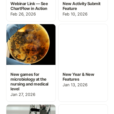
Webinar Link — See
New Activity Submit
ChartFlow in Action
Feature
Feb 26, 2026
Feb 10, 2026
New games for
New Year & New
microbiology at the
Features
nursing and medical level
New games for
New Year & New
microbiology at the
Features
nursing and medical
Jan 13, 2026
level
Jan 27, 2026
Med Math: IV
Grading Upgrades for
calculations
October