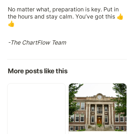
No matter what, preparation is key. Put in 
the hours and stay calm. You’ve got this 👍
👍
-The ChartFlow Team
More posts like this
Growth Charts,
How to Implement a Free
Medication Cabinet, &
EHR in Your Health
More
Science Program