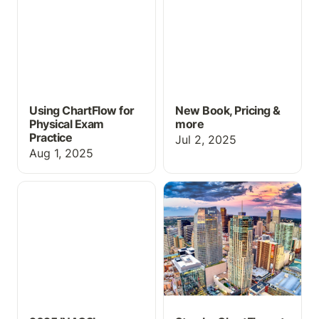
Using ChartFlow for
New Book, Pricing &
Physical Exam
more
Practice
Jul 2, 2025
Aug 1, 2025
2025 INACSL Success
Stop by ChartFlow at
INACSL 2025!