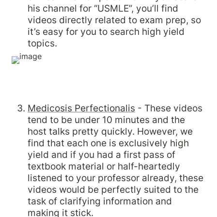
his channel for “USMLE”, you’ll find 
videos directly related to exam prep, so 
it’s easy for you to search high yield 
topics.
Medicosis Perfectionalis
 - These videos 
tend to be under 10 minutes and the 
host talks pretty quickly. However, we 
find that each one is exclusively high 
yield and if you had a first pass of 
textbook material or half-heartedly 
listened to your professor already, these 
videos would be perfectly suited to the 
task of clarifying information and 
making it stick.