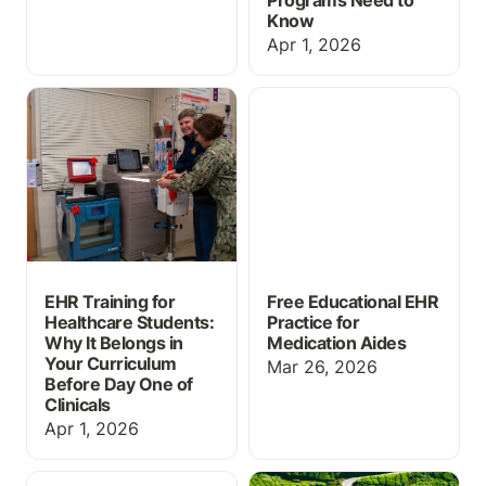
Programs Need to
Know
Apr 1, 2026
EHR Training for
Free Educational EHR
Healthcare Students:
Practice for Medication
Why It Belongs in Your
Aides
Curriculum Before Day
One of Clinicals
EHR Training for
Free Educational EHR
Healthcare Students:
Practice for
Why It Belongs in
Medication Aides
Your Curriculum
Mar 26, 2026
Before Day One of
Clinicals
Apr 1, 2026
Massive Grading Update
ChartFlow Roadmap