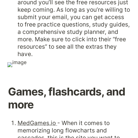
around you’ll see the free resources just 
keep coming. As long as you’re willing to 
submit your email, you can get access 
to free practice questions, study guides, 
a comprehensive study planner, and 
more. Make sure to click into their “free 
resources” to see all the extras they 
have.
Games, flashcards, and 
more
MedGames.io 
- When it comes to 
memorizing long flowcharts and 
cascades, this is the site you want to 