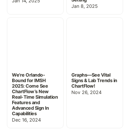
Jan 14, 2025
Jan 8, 2025
We're Orlando-Bound for
Graphs—See Vital Signs
IMSH 2025: Come See
& Lab Trends in
ChartFlow’s New Real-
ChartFlow!
Time Simulation Features
and Advanced Sign In
Capabilities
We're Orlando-
Graphs—See Vital
Bound for IMSH
Signs & Lab Trends in
2025: Come See
ChartFlow!
ChartFlow’s New
Nov 26, 2024
Real-Time Simulation
Features and
Advanced Sign In
Capabilities
Dec 16, 2024