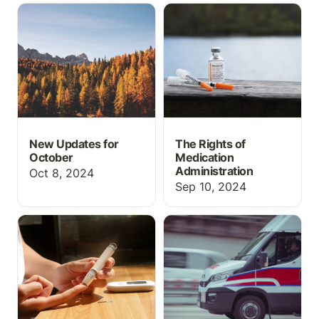
New Updates for
The Rights of Medication
October
Administration
New Updates for
The Rights of
October
Medication
Administration
Oct 8, 2024
Sep 10, 2024
How to do Insulin
How to use an academic
Administration
EHR/Run Report in EMT
and Paramedic programs