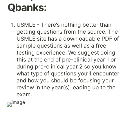
Qbanks:
USMLE 
- There’s nothing better than 
getting questions from the source. The 
USMLE site has a downloadable PDF of 
sample questions as well as a free 
testing experience. We suggest doing 
this at the end of pre-clinical year 1 or 
during pre-clinical year 2 so you know 
what type of questions you’ll encounter 
and how you should be focusing your 
review in the year(s) leading up to the 
exam.