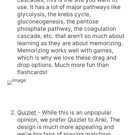
use. It has a lot of major pathways like 
glycolysis, the krebs cycle, 
gluconeogenesis, the pentose 
phosphate pathway, the coagulation 
cascade, etc. that aren’t so much about 
learning as they are about memorizing. 
Memorizing works well with games, 
which is why we love these drag and 
drop options. Much more fun than 
flashcards!
Quizlet 
- While this is an unpopular 
opinion, we prefer Quizlet to Anki. The 
design is much more appealing and 
we’re big fans of playing matching 