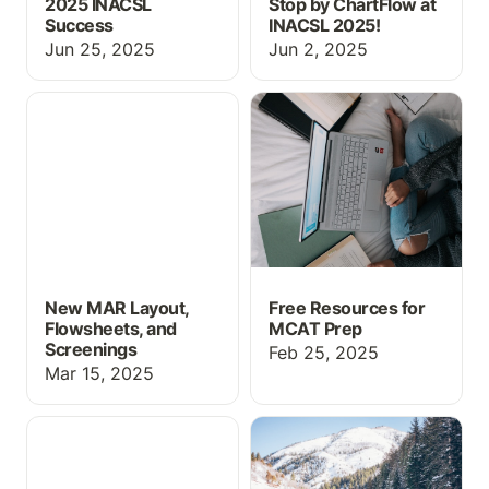
2025 INACSL
Stop by ChartFlow at
Success
INACSL 2025!
Jun 25, 2025
Jun 2, 2025
New MAR Layout,
Free Resources for
Flowsheets, and
MCAT Prep
Screenings
New MAR Layout,
Free Resources for
Flowsheets, and
MCAT Prep
Screenings
Feb 25, 2025
Mar 15, 2025
Drug Guide, MAR
New Simulation Features
Updates, and more!
for 2025