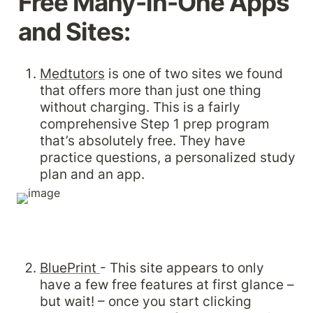
Free Many-in-One Apps 
and Sites:
Medtutors
 is one of two sites we found 
that offers more than just one thing 
without charging. This is a fairly 
comprehensive Step 1 prep program 
that’s absolutely free. They have 
practice questions, a personalized study 
plan and an app.
BluePrint 
- This site appears to only 
have a few free features at first glance – 
but wait! – once you start clicking 