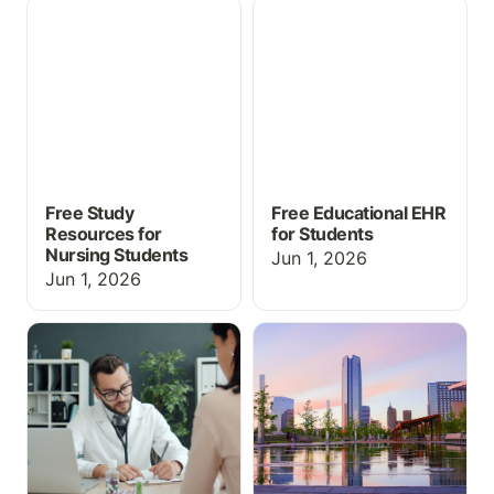
Free Study Resources for
Free Educational EHR for
Nursing Students
Students
Free Study
Free Educational EHR
Resources for
for Students
Nursing Students
Jun 1, 2026
Jun 1, 2026
EHR Simulation for
What's New at
Medical Assisting and
ChartFlow: SimChat,
CTE Programs: What You
Med Cabinet & More at
Need to Know
INACSL 2026