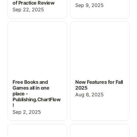
of Practice Review
Sep 9, 2025
Sep 22, 2025
Free Books and Games
New Features for Fall
all in one place -
2025
Publishing.ChartFlow!
Free Books and
New Features for Fall
Games all in one
2025
place -
Aug 6, 2025
Publishing.ChartFlow
!
Sep 2, 2025
Using ChartFlow for
New Book, Pricing &
Physical Exam Practice
more