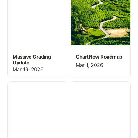
Massive Grading
ChartFlow Roadmap
Update
Mar 1, 2026
Mar 19, 2026
Webinar Link — See
New Activity Submit
ChartFlow in Action
Feature