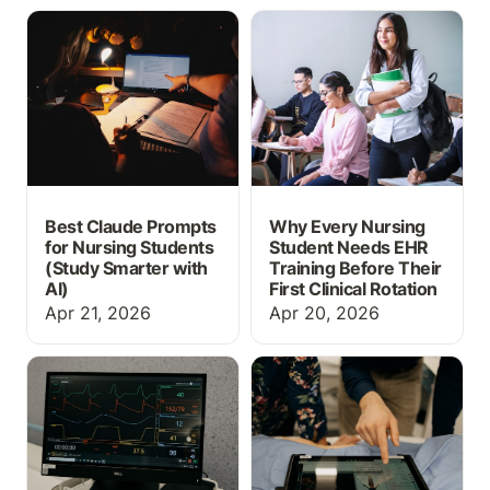
Best Claude Prompts for
Why Every Nursing
Nursing Students (Study
Student Needs EHR
Smarter with AI)
Training Before Their
First Clinical Rotation
Best Claude Prompts
Why Every Nursing
for Nursing Students
Student Needs EHR
(Study Smarter with
Training Before Their
AI)
First Clinical Rotation
Apr 21, 2026
Apr 20, 2026
What Is EHR Simulation?
Free Nursing Care Plan
A Guide for Nursing
Templates
Educators