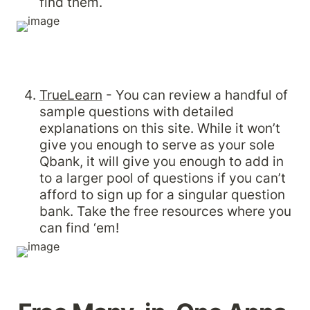
find them.
TrueLearn
 - You can review a handful of 
sample questions with detailed 
explanations on this site. While it won’t 
give you enough to serve as your sole 
Qbank, it will give you enough to add in 
to a larger pool of questions if you can’t 
afford to sign up for a singular question 
bank. Take the free resources where you 
can find ‘em!