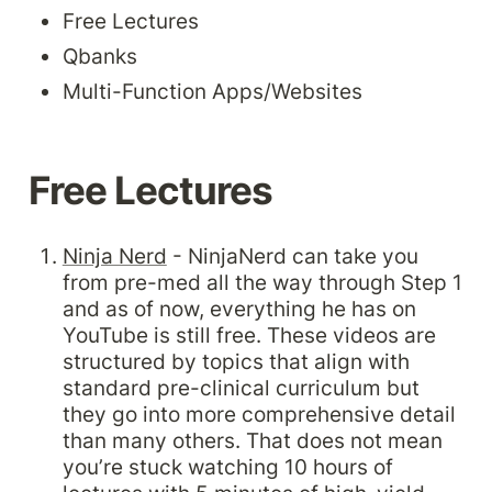
Free Lectures
Qbanks
Multi-Function Apps/Websites
Free Lectures
Ninja Nerd
 - NinjaNerd can take you 
from pre-med all the way through Step 1 
and as of now, everything he has on 
YouTube is still free. These videos are 
structured by topics that align with 
standard pre-clinical curriculum but 
they go into more comprehensive detail 
than many others. That does not mean 
you’re stuck watching 10 hours of 