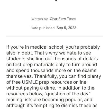
ChartFlow Team
Written by
Sep 5, 2023
Date published
If you’re in medical school, you’re probably 
also in debt. That’s why we hate to see 
students shelling out thousands of dollars 
on test prep materials only to turn around 
and spend thousands more on the exams 
themselves. Thankfully, you can find plenty 
of free USMLE prep resources online 
without paying a dime. In addition to the 
resources below, “question of the day” 
mailing lists are becoming popular, and 
although it’s tempting to dismiss these as 