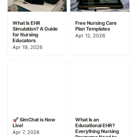
What Is EHR
Free Nursing Care
Simulation? A Guide
Plan Templates
for Nursing
Apr 12, 2026
Educators
Apr 19, 2026
🚀 SimChat is Now Live!
What Is an Educational
EHR? Everything Nursing
Programs Need to Know
🚀 SimChat is Now
What Is an
Live!
Educational EHR?
Everything Nursing
Apr 7, 2026