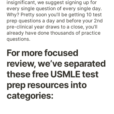
insignificant, we suggest signing up for 
every single question of every single day. 
Why? Pretty soon you’ll be getting 10 test 
prep questions a day and before your 2nd 
pre-clinical year draws to a close, you’ll 
already have done thousands of practice 
questions. 
For more focused 
review, we’ve separated 
these free USMLE test 
prep resources into 
categories: 