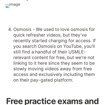
Osmosis - We used to love osmosis for 
quick refresher videos, but they’ve 
recently started charging for access. If 
you search Osmosis on YouTube, you’ll 
still find a handful of their USMLE-
relevant content for free, but we’re not 
linking to it here since they seem to be 
slowly moving videos away from free 
access and exclusively including them 
on their pay-gated platform.
Free practice exams and 