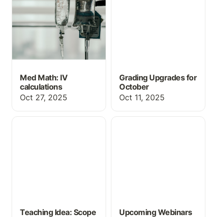
Med Math: IV
Grading Upgrades for
calculations
October
Oct 27, 2025
Oct 11, 2025
Teaching Idea: Scope of
Upcoming Webinars
Practice Review
Teaching Idea: Scope
Upcoming Webinars