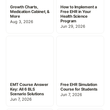
Growth Charts,
How to Implement a
Medication Cabinet, &
Free EHR in Your
More
Health Science
Program
Aug 3, 2026
Jun 29, 2026
EMT Course Answer Key:
Free EHR Simulation
All 6 BLS Scenario
Course for Students
Solutions
EMT Course Answer
Free EHR Simulation
Key: All 6 BLS
Course for Students
Scenario Solutions
Jun 7, 2026
Jun 7, 2026