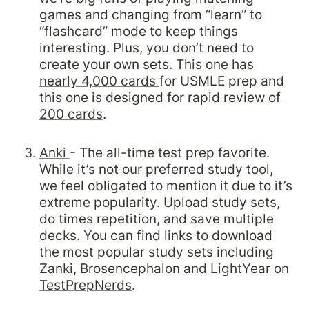
games and changing from “learn” to 
“flashcard” mode to keep things 
interesting. Plus, you don’t need to 
create your own sets. 
This one has 
nearly 4,000 cards 
for USMLE prep and 
this one is designed for 
rapid review of 
200 cards
.

Anki 
- The all-time test prep favorite. 
While it’s not our preferred study tool, 
we feel obligated to mention it due to it’s 
extreme popularity. Upload study sets, 
do times repetition, and save multiple 
decks. You can find links to download 
the most popular study sets including 
Zanki, Brosencephalon and LightYear on 
TestPrepNerds
.