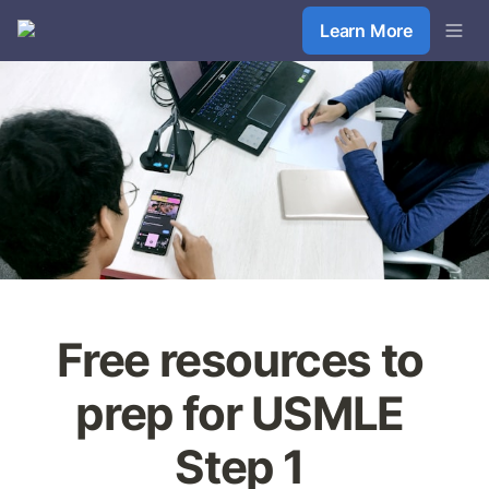
Learn More
Free resources to 
prep for USMLE 
Step 1 