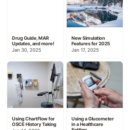
Drug Guide, MAR
New Simulation
Updates, and more!
Features for 2025
Jan 30, 2025
Jan 17, 2025
Using ChartFlow for
Using a Glucometer in a
OSCE History Taking
Healthcare Setting
Using ChartFlow for
Using a Glucometer
OSCE History Taking
in a Healthcare
Setting