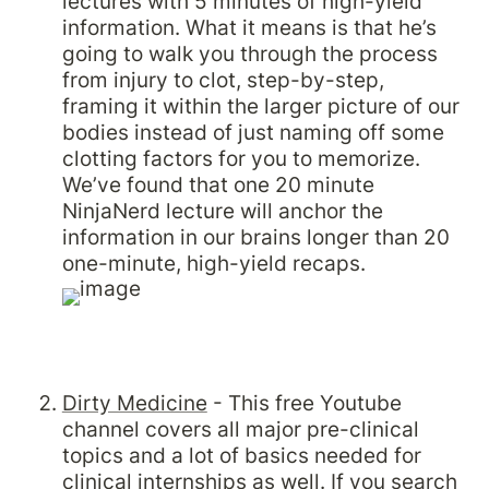
lectures with 5 minutes of high-yield 
information. What it means is that he’s 
going to walk you through the process 
from injury to clot, step-by-step, 
framing it within the larger picture of our 
bodies instead of just naming off some 
clotting factors for you to memorize. 
We’ve found that one 20 minute 
NinjaNerd lecture will anchor the 
information in our brains longer than 20 
one-minute, high-yield recaps.
Dirty Medicine
 - This free Youtube 
channel covers all major pre-clinical 
topics and a lot of basics needed for 
clinical internships as well. If you search 