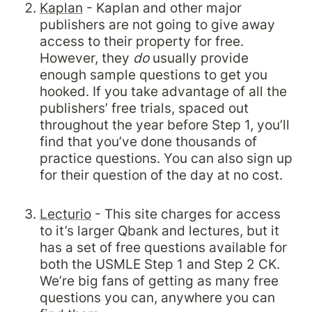
Kaplan
 - Kaplan and other major 
publishers are not going to give away 
access to their property for free. 
However, they 
do 
usually provide 
enough sample questions to get you 
hooked. If you take advantage of all the 
publishers’ free trials, spaced out 
throughout the year before Step 1, you’ll 
find that you’ve done thousands of 
practice questions. You can also sign up 
for their question of the day at no cost.

Lecturio
 - This site charges for access 
to it’s larger Qbank and lectures, but it 
has a set of free questions available for 
both the USMLE Step 1 and Step 2 CK. 
We’re big fans of getting as many free 
questions you can, anywhere you can 