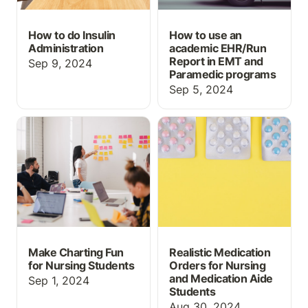
How to do Insulin
How to use an
Administration
academic EHR/Run
Report in EMT and
Sep 9, 2024
Paramedic programs
Sep 5, 2024
Make Charting Fun for
Realistic Medication
Nursing Students
Orders for Nursing and
Medication Aide
Students
Make Charting Fun
Realistic Medication
for Nursing Students
Orders for Nursing
and Medication Aide
Sep 1, 2024
Students
Aug 30, 2024