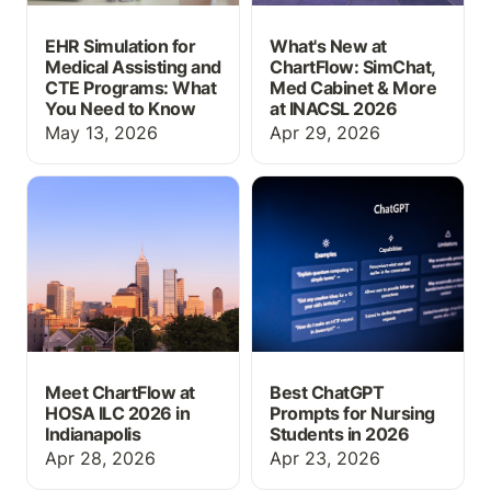
EHR Simulation for
What's New at
Medical Assisting and
ChartFlow: SimChat,
CTE Programs: What
Med Cabinet & More
You Need to Know
at INACSL 2026
May 13, 2026
Apr 29, 2026
Meet ChartFlow at HOSA
Best ChatGPT Prompts
ILC 2026 in Indianapolis
for Nursing Students in
2026
Meet ChartFlow at
Best ChatGPT
HOSA ILC 2026 in
Prompts for Nursing
Indianapolis
Students in 2026
Apr 28, 2026
Apr 23, 2026