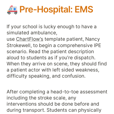
🚑 
Pre-Hospital: EMS
If your school is lucky enough to have a 
simulated ambulance, 
use 
ChartFlow’s
 template patient, Nancy 
Strokewell, to begin a comprehensive IPE 
scenario. Read the patient description 
aloud to students as if you’re dispatch. 
When they arrive on scene, they should find 
a patient actor with left sided weakness, 
difficulty speaking, and confusion. 
After completing a head-to-toe assessment 
including the stroke scale, any 
interventions should be done before and 
during transport. Students can physically 