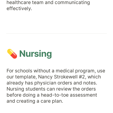
healthcare team and communicating 
effectively.
💊 Nursing
For schools without a medical program, use 
our template, Nancy Strokewell #2, which 
already has physician orders and notes. 
Nursing students can review the orders 
before doing a head-to-toe assessment 
and creating a care plan. 