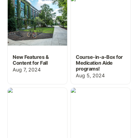
for Fall
Medication Aide
programs!
New Features &
Course-in-a-Box for
Content for Fall
Medication Aide
programs!
Aug 7, 2024
Aug 5, 2024
ChartFlow's First
Controlled Substance
Textbook and
Log Activity
Medication Aide Course-
in-a-Box