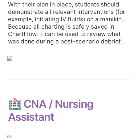
With their plan in place, students should 
demonstrate all relevant interventions (for 
example, initiating IV fluids) on a manikin. 
Because all charting is safely saved in 
ChartFlow, it can be used to review what 
was done during a post-scenario debrief.
🏥 
CNA / Nursing 
Assistant