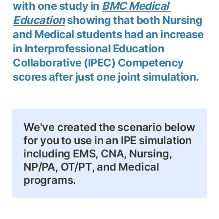
with one study in 
BMC Medical 
Education
 showing that both Nursing 
and Medical students had an increase 
in Interprofessional Education 
Collaborative (IPEC) Competency 
scores after just one joint simulation.
We've created the scenario below 
for you to use in an IPE simulation 
including EMS, CNA, Nursing, 
NP/PA, OT/PT, and Medical 
programs.