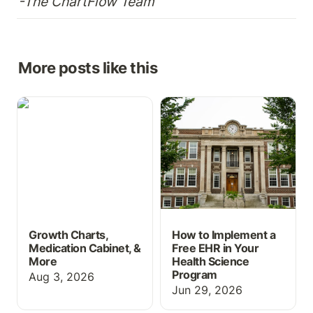
-The ChartFlow Team
More posts like this
Growth Charts,
How to Implement a Free
Medication Cabinet, &
EHR in Your Health
More
Science Program
Growth Charts,
How to Implement a
Medication Cabinet, &
Free EHR in Your
More
Health Science
Program
Aug 3, 2026
Jun 29, 2026