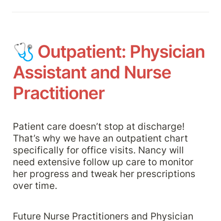
🩺 
Outpatient: Physician 
Assistant and Nurse 
Practitioner
Patient care doesn’t stop at discharge! 
That’s why we have an outpatient chart 
specifically for office visits. Nancy will 
need extensive follow up care to monitor 
her progress and tweak her prescriptions 
over time. 
Future Nurse Practitioners and Physician 