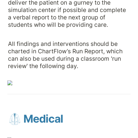
deliver the patient on a gurney to the 
simulation center if possible and complete 
a verbal report to the next group of 
students who will be providing care. 
All findings and interventions should be 
charted in ChartFlow’s Run Report, which 
can also be used during a classroom 'run 
review' the following day.
🥼 Medical