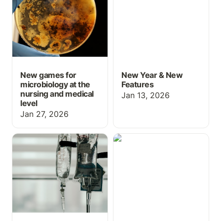
nursing and medical level
New games for
New Year & New
microbiology at the
Features
nursing and medical
Jan 13, 2026
level
Jan 27, 2026
Med Math: IV
Grading Upgrades for
calculations
October