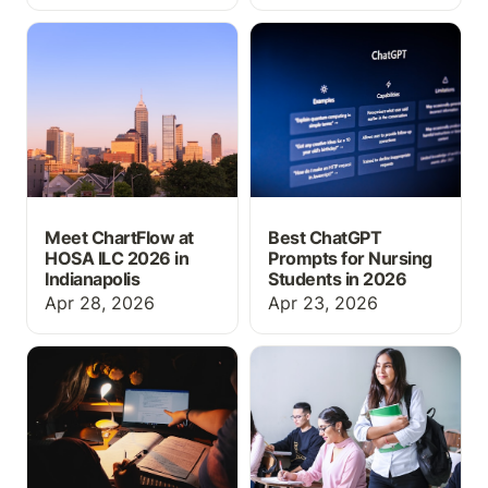
Meet ChartFlow at HOSA
Best ChatGPT Prompts
ILC 2026 in Indianapolis
for Nursing Students in
2026
Meet ChartFlow at
Best ChatGPT
HOSA ILC 2026 in
Prompts for Nursing
Indianapolis
Students in 2026
Apr 28, 2026
Apr 23, 2026
Best Claude Prompts for
Why Every Nursing
Nursing Students (Study
Student Needs EHR
Smarter with AI)
Training Before Their
First Clinical Rotation