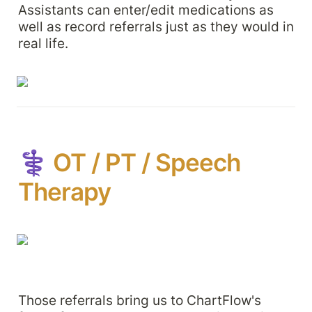
Assistants can enter/edit medications as 
well as record referrals just as they would in 
real life.
⚕️ 
OT / PT / Speech 
Therapy
Those referrals bring us to ChartFlow's 