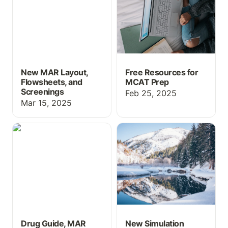
New MAR Layout,
Free Resources for
Flowsheets, and
MCAT Prep
Screenings
Feb 25, 2025
Mar 15, 2025
Drug Guide, MAR
New Simulation Features
Updates, and more!
for 2025
Drug Guide, MAR
New Simulation