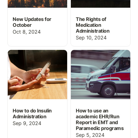
New Updates for
The Rights of
October
Medication
Administration
Oct 8, 2024
Sep 10, 2024
How to do Insulin
How to use an academic
Administration
EHR/Run Report in EMT
and Paramedic programs
How to do Insulin
How to use an
Administration
academic EHR/Run
Report in EMT and
Sep 9, 2024
Paramedic programs
Sep 5, 2024