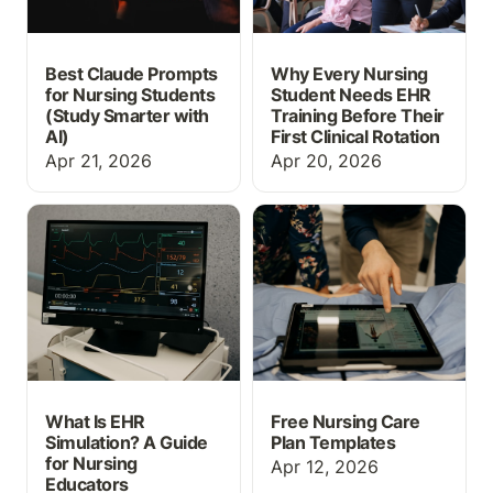
Best Claude Prompts
Why Every Nursing
for Nursing Students
Student Needs EHR
(Study Smarter with
Training Before Their
AI)
First Clinical Rotation
Apr 21, 2026
Apr 20, 2026
What Is EHR Simulation?
Free Nursing Care Plan
A Guide for Nursing
Templates
Educators
What Is EHR
Free Nursing Care
Simulation? A Guide
Plan Templates
for Nursing
Apr 12, 2026
Educators