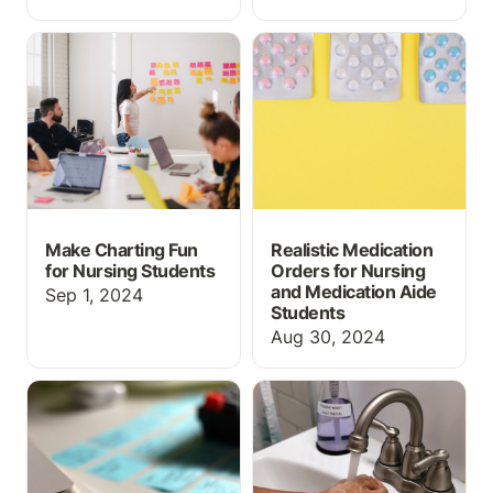
Make Charting Fun for
Realistic Medication
Nursing Students
Orders for Nursing and
Medication Aide
Students
Make Charting Fun
Realistic Medication
for Nursing Students
Orders for Nursing
and Medication Aide
Sep 1, 2024
Students
Aug 30, 2024
Flashcards and Matching
Handwashing and PPE
game for Drug Type /
Lab Activity for Allied
Drug Class
Health Instructors *for
free*