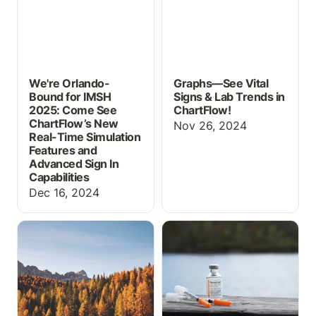
and Advanced Sign In
Capabilities
We're Orlando-
Graphs—See Vital
Bound for IMSH
Signs & Lab Trends in
2025: Come See
ChartFlow!
ChartFlow’s New
Nov 26, 2024
Real-Time Simulation
Features and
Advanced Sign In
Capabilities
Dec 16, 2024
New Updates for
The Rights of Medication
October
Administration