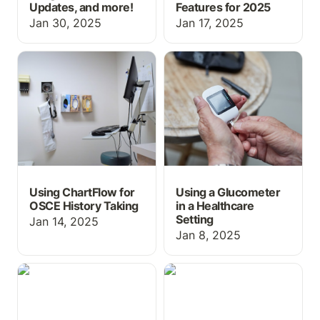
Updates, and more!
Features for 2025
Jan 30, 2025
Jan 17, 2025
Using ChartFlow for
Using a Glucometer in a
OSCE History Taking
Healthcare Setting
Using ChartFlow for
Using a Glucometer
OSCE History Taking
in a Healthcare
Setting
Jan 14, 2025
Jan 8, 2025
We're Orlando-Bound for
Graphs—See Vital Signs
IMSH 2025: Come See
& Lab Trends in
ChartFlow’s New Real-
ChartFlow!
Time Simulation Features