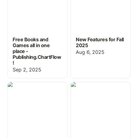
Free Books and
New Features for Fall
Games all in one
2025
place -
Aug 6, 2025
Publishing.ChartFlow
!
Sep 2, 2025
Using ChartFlow for
New Book, Pricing &
Physical Exam Practice
more