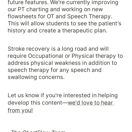
future features. We're currently improving 
our PT charting and working on new 
flowsheets for OT and Speech Therapy. 
This will allow students to see the patient’s 
history and create a therapeutic plan. 
Stroke recovery is a long road and will 
require Occupational or Physical therapy to 
address physical weakness in addition to 
speech therapy for any speech and 
swallowing concerns. 
Let us know if you're interested in helping 
develop this content—
we'd love to hear 
from you!