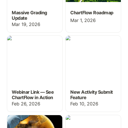
Massive Grading
ChartFlow Roadmap
Update
Mar 1, 2026
Mar 19, 2026
Webinar Link — See
New Activity Submit
ChartFlow in Action
Feature
Webinar Link — See
New Activity Submit
ChartFlow in Action
Feature
Feb 26, 2026
Feb 10, 2026
New games for
New Year & New
microbiology at the
Features