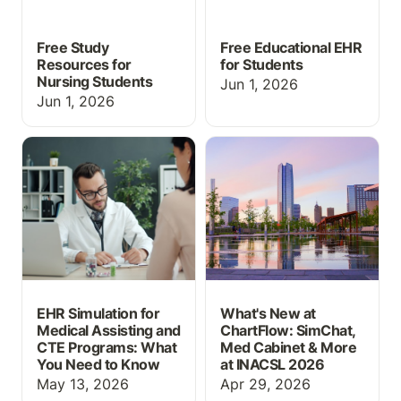
Free Study
Free Educational EHR
Resources for
for Students
Nursing Students
Jun 1, 2026
Jun 1, 2026
EHR Simulation for
What's New at
Medical Assisting and
ChartFlow: SimChat,
CTE Programs: What You
Med Cabinet & More at
Need to Know
INACSL 2026
EHR Simulation for
What's New at
Medical Assisting and
ChartFlow: SimChat,
CTE Programs: What
Med Cabinet & More
You Need to Know
at INACSL 2026
May 13, 2026
Apr 29, 2026