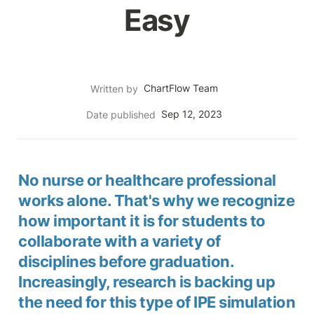
Easy
ChartFlow Team
Written by
Sep 12, 2023
Date published
No nurse or healthcare professional 
works alone. That's why we recognize 
how important it is for students to 
collaborate with a variety of 
disciplines before graduation. 
Increasingly, research is backing up 
the need for this type of IPE simulation 