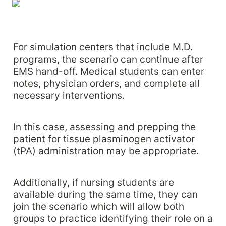
For simulation centers that include M.D. 
programs, the scenario can continue after 
EMS hand-off. Medical students can enter 
notes, physician orders, and complete all 
necessary interventions. 
In this case, assessing and prepping the 
patient for tissue plasminogen activator 
(tPA) administration may be appropriate. 
Additionally, if nursing students are 
available during the same time, they can 
join the scenario which will allow both 
groups to practice identifying their role on a 