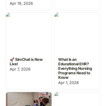
Apr 19, 2026
🚀 SimChat is Now Live!
What Is an Educational
EHR? Everything Nursing
Programs Need to Know
🚀 SimChat is Now
What Is an
Live!
Educational EHR?
Everything Nursing
Apr 7, 2026
Programs Need to
Know
Apr 1, 2026
EHR Training for
Free Educational EHR
Healthcare Students:
Practice for Medication
Why It Belongs in Your
Aides