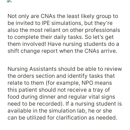
Not only are CNAs the least likely group to 
be invited to IPE simulations, but they’re 
also the most reliant on other professionals 
to complete their daily tasks. So let’s get 
them involved! Have nursing students do a 
shift change report when the CNAs arrive. 
Nursing Assistants should be able to review 
the orders section and identify tasks that 
relate to them (for example, NPO means 
this patient should not receive a tray of 
food during dinner and regular vital signs 
need to be recorded). If a nursing student is 
available in the simulation lab, he or she 
can be utilized for clarification as needed.