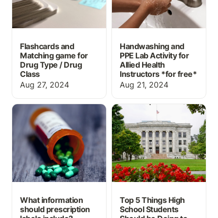
Flashcards and
Handwashing and
Matching game for
PPE Lab Activity for
Drug Type / Drug
Allied Health
Class
Instructors *
for free*
Aug 27, 2024
Aug 21, 2024
What information should
Top 5 Things High
prescription labels
School Students Should
include?
be Doing to Prepare for
a Career in Medicine
What information
Top 5 Things High
should prescription
School Students