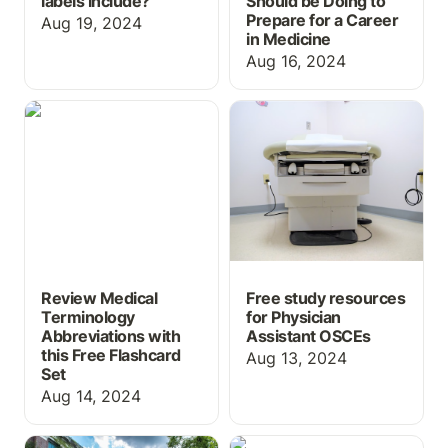
labels include?
Should be Doing to
Prepare for a Career
Aug 19, 2024
in Medicine
Aug 16, 2024
Review Medical
Free study resources for
Terminology
Physician Assistant
Abbreviations with this
OSCEs
Free Flashcard Set
Review Medical
Free study resources
Terminology
for Physician
Abbreviations with
Assistant OSCEs
this Free Flashcard
Aug 13, 2024
Set
Aug 14, 2024
New Features & Content
Course-in-a-Box for