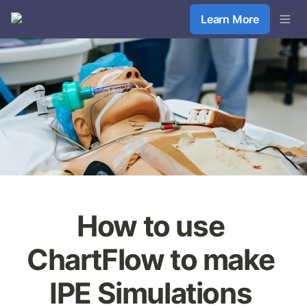
Learn More
How to use 
ChartFlow to make 
IPE Simulations 