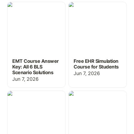
EMT Course Answer Key:
Free EHR Simulation
All 6 BLS Scenario
Course for Students
Solutions
EMT Course Answer
Free EHR Simulation
Key: All 6 BLS
Course for Students
Scenario Solutions
Jun 7, 2026
Jun 7, 2026
Free Study Resources for
Free Educational EHR for
Nursing Students
Students