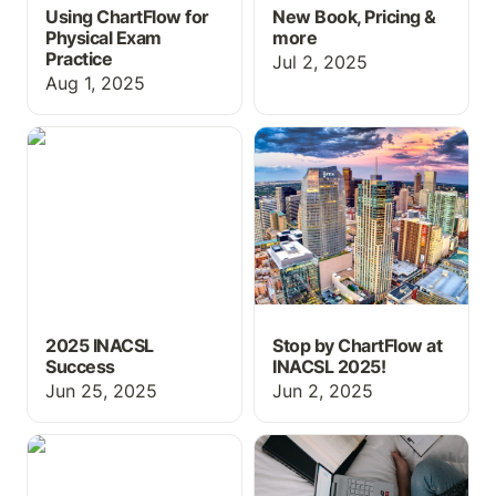
Using ChartFlow for
New Book, Pricing &
Physical Exam
more
Practice
Jul 2, 2025
Aug 1, 2025
2025 INACSL Success
Stop by ChartFlow at
INACSL 2025!
2025 INACSL
Stop by ChartFlow at
Success
INACSL 2025!
Jun 25, 2025
Jun 2, 2025
New MAR Layout,
Free Resources for
Flowsheets, and
MCAT Prep
Screenings