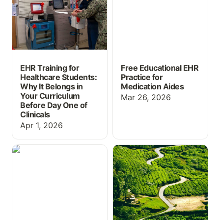
Curriculum Before Day
One of Clinicals
EHR Training for
Free Educational EHR
Healthcare Students:
Practice for
Why It Belongs in
Medication Aides
Your Curriculum
Mar 26, 2026
Before Day One of
Clinicals
Apr 1, 2026
Massive Grading Update
ChartFlow Roadmap