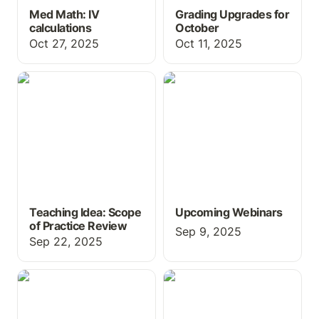
Med Math: IV
Grading Upgrades for
calculations
October
Oct 27, 2025
Oct 11, 2025
Teaching Idea: Scope of
Upcoming Webinars
Practice Review
Teaching Idea: Scope
Upcoming Webinars
of Practice Review
Sep 9, 2025
Sep 22, 2025
Free Books and Games
New Features for Fall
all in one place -
2025
Publishing.ChartFlow!