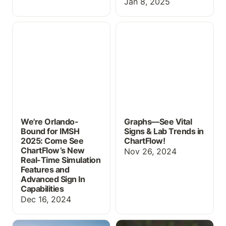
Jan 8, 2025
We're Orlando-Bound for
Graphs—See Vital Signs
IMSH 2025: Come See
& Lab Trends in
ChartFlow’s New Real-
ChartFlow!
Time Simulation Features
and Advanced Sign In
Capabilities
We're Orlando-
Graphs—See Vital
Bound for IMSH
Signs & Lab Trends in
2025: Come See
ChartFlow!
ChartFlow’s New
Nov 26, 2024
Real-Time Simulation
Features and
Advanced Sign In
Capabilities
Dec 16, 2024
New Updates for
The Rights of Medication