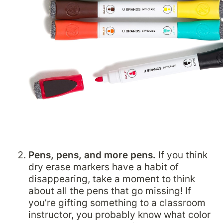
Pens, pens, and more pens.
 If you think 
dry erase markers have a habit of 
disappearing, take a moment to think 
about all the pens that go missing! If 
you’re gifting something to a classroom 
instructor, you probably know what color 