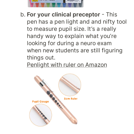
For your clinical preceptor
 - This 
pen has a pen light and and nifty tool 
to measure pupil size. It’s a really 
handy way to explain what you’re 
looking for during a neuro exam 
when new students are still figuring 
Penlight with ruler on Amazon