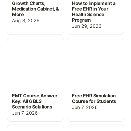
Growth Charts,
How to Implement a
Medication Cabinet, &
Free EHR in Your
More
Health Science
Program
Aug 3, 2026
Jun 29, 2026
EMT Course Answer Key:
Free EHR Simulation
All 6 BLS Scenario
Course for Students
Solutions
EMT Course Answer
Free EHR Simulation
Key: All 6 BLS
Course for Students
Scenario Solutions
Jun 7, 2026
Jun 7, 2026
Free Study Resources for
Free Educational EHR for