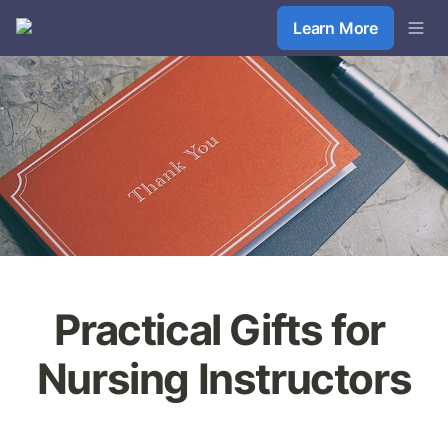
Learn More
Practical Gifts for 
Nursing Instructors