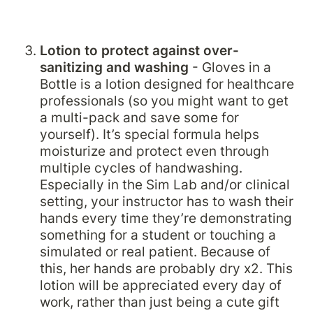
Lotion to protect against over-
sanitizing and washing
 - Gloves in a 
Bottle is a lotion designed for healthcare 
professionals (so you might want to get 
a multi-pack and save some for 
yourself). It’s special formula helps 
moisturize and protect even through 
multiple cycles of handwashing. 
Especially in the Sim Lab and/or clinical 
setting, your instructor has to wash their 
hands every time they’re demonstrating 
something for a student or touching a 
simulated or real patient. Because of 
this, her hands are probably dry x2. This 
lotion will be appreciated every day of 
work, rather than just being a cute gift 