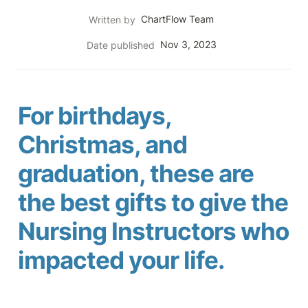
ChartFlow Team
Written by
Nov 3, 2023
Date published
For birthdays, 
Christmas, and 
graduation, these are 
the best gifts to give the 
Nursing Instructors who 
impacted your life.