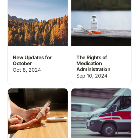
October
Administration
New Updates for
The Rights of
October
Medication
Administration
Oct 8, 2024
Sep 10, 2024
How to do Insulin
How to use an academic
Administration
EHR/Run Report in EMT
and Paramedic programs