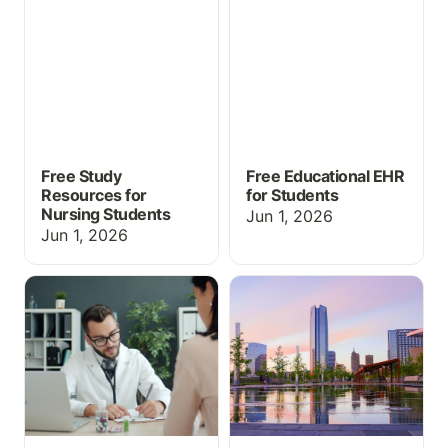
Nursing Students
Students
Free Study
Free Educational EHR
Resources for
for Students
Nursing Students
Jun 1, 2026
Jun 1, 2026
EHR Simulation for
What's New at
Medical Assisting and
ChartFlow: SimChat,
CTE Programs: What You
Med Cabinet & More at
Need to Know
INACSL 2026