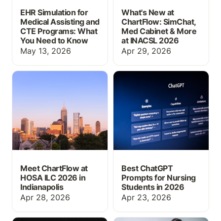
EHR Simulation for
What's New at
Medical Assisting and
ChartFlow: SimChat,
CTE Programs: What
Med Cabinet & More
You Need to Know
at INACSL 2026
May 13, 2026
Apr 29, 2026
Meet ChartFlow at HOSA
Best ChatGPT Prompts
ILC 2026 in Indianapolis
for Nursing Students in
2026
Meet ChartFlow at
Best ChatGPT
HOSA ILC 2026 in
Prompts for Nursing
Indianapolis
Students in 2026
Apr 28, 2026
Apr 23, 2026