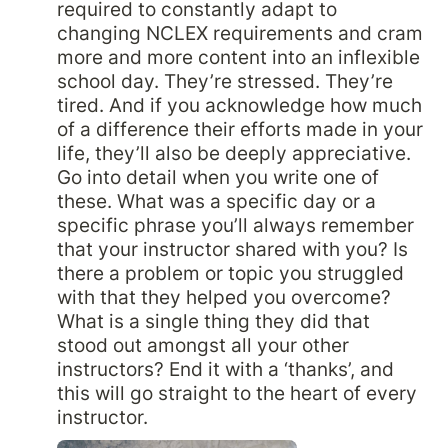
required to constantly adapt to 
changing NCLEX requirements and cram 
more and more content into an inflexible 
school day. They’re stressed. They’re 
tired. And if you acknowledge how much 
of a difference their efforts made in your 
life, they’ll also be deeply appreciative. 
Go into detail when you write one of 
these. What was a specific day or a 
specific phrase you’ll always remember 
that your instructor shared with you? Is 
there a problem or topic you struggled 
with that they helped you overcome? 
What is a single thing they did that 
stood out amongst all your other 
instructors? End it with a ‘thanks’, and 
this will go straight to the heart of every 
instructor.