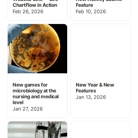
ChartFlow in Action
Feature
Feb 26, 2026
Feb 10, 2026
New games for
New Year & New
microbiology at the
Features
nursing and medical level
New games for
New Year & New
microbiology at the
Features
nursing and medical
Jan 13, 2026
level
Jan 27, 2026
Med Math: IV
Grading Upgrades for
calculations
October