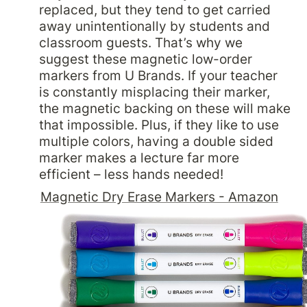
replaced, but they tend to get carried 
away unintentionally by students and 
classroom guests. That’s why we 
suggest these magnetic low-order 
markers from U Brands. If your teacher 
is constantly misplacing their marker, 
the magnetic backing on these will make 
that impossible. Plus, if they like to use 
multiple colors, having a double sided 
marker makes a lecture far more 
Magnetic Dry Erase Markers - Amazon