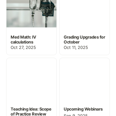
Med Math: IV
Grading Upgrades for
calculations
October
Oct 27, 2025
Oct 11, 2025
Teaching Idea: Scope of
Upcoming Webinars
Practice Review
Teaching Idea: Scope
Upcoming Webinars
of Practice Review
Sep 9, 2025