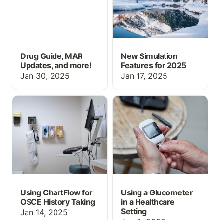
Drug Guide, MAR
New Simulation
Updates, and more!
Features for 2025
Jan 30, 2025
Jan 17, 2025
Using ChartFlow for
Using a Glucometer in a
OSCE History Taking
Healthcare Setting
Using ChartFlow for
Using a Glucometer
OSCE History Taking
in a Healthcare
Setting
Jan 14, 2025