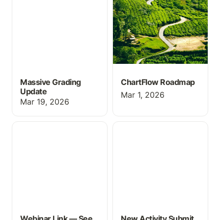
Massive Grading
ChartFlow Roadmap
Update
Mar 1, 2026
Mar 19, 2026
Webinar Link — See
New Activity Submit
ChartFlow in Action
Feature
Webinar Link — See
New Activity Submit