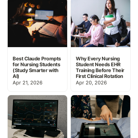
Best Claude Prompts for
Why Every Nursing
Nursing Students (Study
Student Needs EHR
Smarter with AI)
Training Before Their
First Clinical Rotation
Best Claude Prompts
Why Every Nursing
for Nursing Students
Student Needs EHR
(Study Smarter with
Training Before Their
AI)
First Clinical Rotation
Apr 21, 2026
Apr 20, 2026
What Is EHR Simulation?
Free Nursing Care Plan
A Guide for Nursing
Templates
Educators