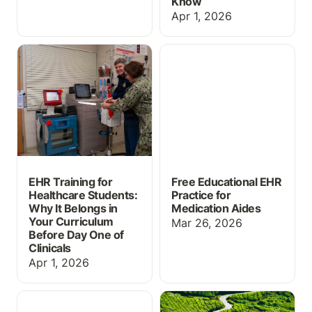
Know
Apr 1, 2026
EHR Training for
Free Educational EHR
Healthcare Students:
Practice for Medication
Why It Belongs in Your
Aides
Curriculum Before Day
One of Clinicals
EHR Training for
Free Educational EHR
Healthcare Students:
Practice for
Why It Belongs in
Medication Aides
Your Curriculum
Mar 26, 2026
Before Day One of
Clinicals
Apr 1, 2026
Massive Grading Update
ChartFlow Roadmap