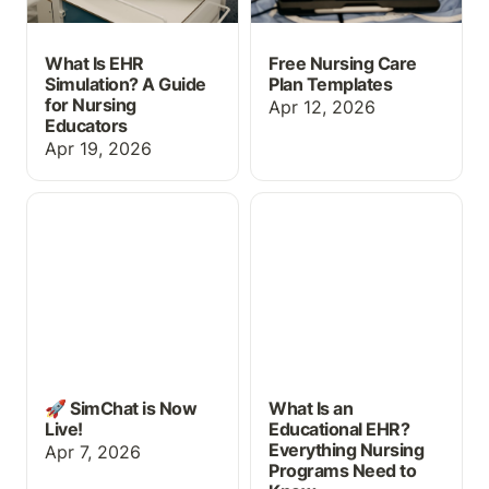
What Is EHR
Free Nursing Care
Simulation? A Guide
Plan Templates
for Nursing
Apr 12, 2026
Educators
Apr 19, 2026
🚀 SimChat is Now Live!
What Is an Educational
EHR? Everything Nursing
Programs Need to Know
🚀 SimChat is Now
What Is an
Live!
Educational EHR?
Everything Nursing
Apr 7, 2026
Programs Need to