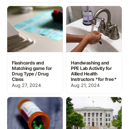
Flashcards and Matching
Handwashing and PPE
game for Drug Type /
Lab Activity for Allied
Drug Class
Health Instructors *for
free*
Flashcards and
Handwashing and
Matching game for
PPE Lab Activity for
Drug Type / Drug
Allied Health
Class
Instructors *
for free*
Aug 27, 2024
Aug 21, 2024
What information should
Top 5 Things High
prescription labels
School Students Should
include?
be Doing to Prepare for
a Career in Medicine