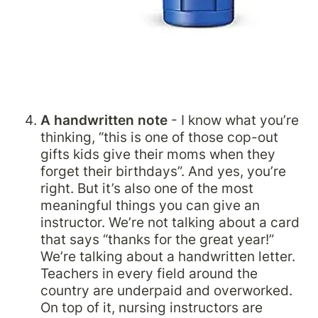
A handwritten note 
- I know what you’re 
thinking, “this is one of those cop-out 
gifts kids give their moms when they 
forget their birthdays”. And yes, you’re 
right. But it’s also one of the most 
meaningful things you can give an 
instructor. We’re not talking about a card 
that says “thanks for the great year!” 
We’re talking about a handwritten letter. 
Teachers in every field around the 
country are underpaid and overworked. 
On top of it, nursing instructors are 