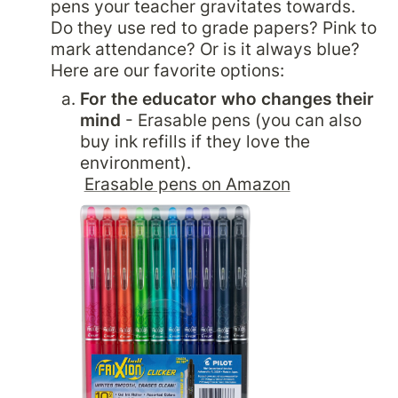
pens your teacher gravitates towards. 
Do they use red to grade papers? Pink to 
mark attendance? Or is it always blue? 
Here are our favorite options:
For the educator who changes their 
mind 
- Erasable pens (you can also 
buy ink refills if they love the 
environment).

Erasable pens on Amazon