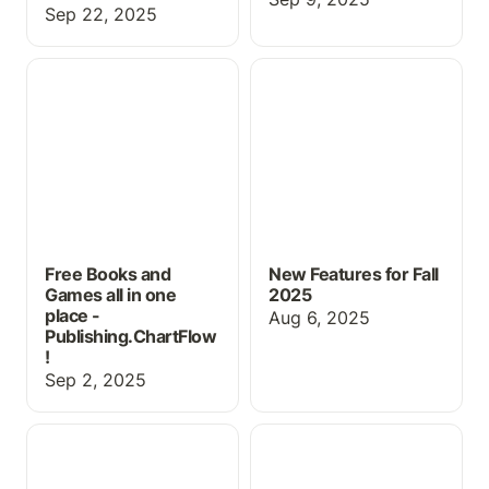
Sep 22, 2025
Free Books and Games
New Features for Fall
all in one place -
2025
Publishing.ChartFlow!
Free Books and
New Features for Fall
Games all in one
2025
place -
Aug 6, 2025
Publishing.ChartFlow
!
Sep 2, 2025
Using ChartFlow for
New Book, Pricing &
Physical Exam Practice
more