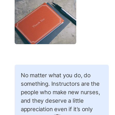
No matter what you do, do 
something. Instructors are the 
people who make new nurses, 
and they deserve a little 
appreciation even if it’s only 