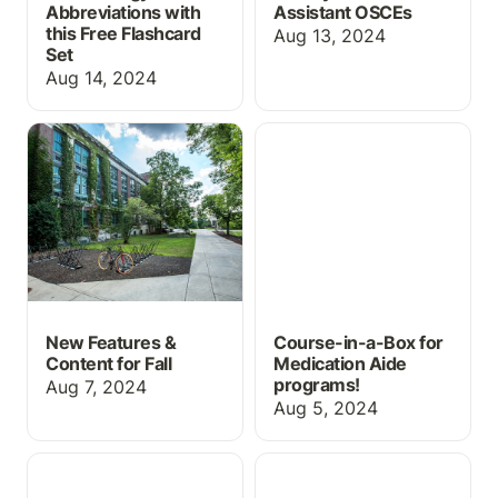
Abbreviations with
Assistant OSCEs
this Free Flashcard
Aug 13, 2024
Set
Aug 14, 2024
New Features & Content
Course-in-a-Box for
for Fall
Medication Aide
programs!
New Features &
Course-in-a-Box for
Content for Fall
Medication Aide
programs!
Aug 7, 2024
Aug 5, 2024
ChartFlow's First
Controlled Substance
Textbook and
Log Activity