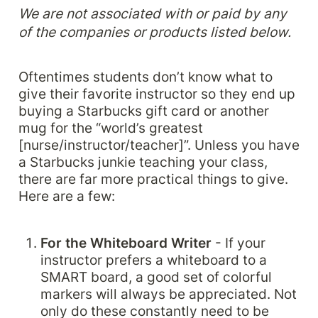
We are not associated with or paid by any 
of the companies or products listed below. 
Oftentimes students don’t know what to 
give their favorite instructor so they end up 
buying a Starbucks gift card or another 
mug for the “world’s greatest 
[nurse/instructor/teacher]”. Unless you have 
a Starbucks junkie teaching your class, 
there are far more practical things to give. 
Here are a few:
For the Whiteboard Writer 
- If your 
instructor prefers a whiteboard to a 
SMART board, a good set of colorful 
markers will always be appreciated. Not 
only do these constantly need to be 