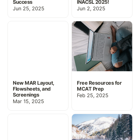
Success
INACSL 2025!
Jun 25, 2025
Jun 2, 2025
New MAR Layout,
Free Resources for
Flowsheets, and
MCAT Prep
Screenings
New MAR Layout,
Free Resources for
Flowsheets, and
MCAT Prep
Screenings
Feb 25, 2025
Mar 15, 2025
Drug Guide, MAR
New Simulation Features
Updates, and more!
for 2025