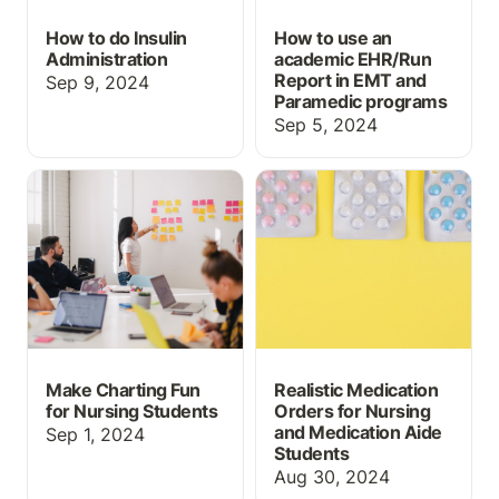
How to do Insulin
How to use an
Administration
academic EHR/Run
Report in EMT and
Sep 9, 2024
Paramedic programs
Sep 5, 2024
Make Charting Fun for
Realistic Medication
Nursing Students
Orders for Nursing and
Medication Aide
Students
Make Charting Fun
Realistic Medication
for Nursing Students
Orders for Nursing
and Medication Aide
Sep 1, 2024
Students
Aug 30, 2024