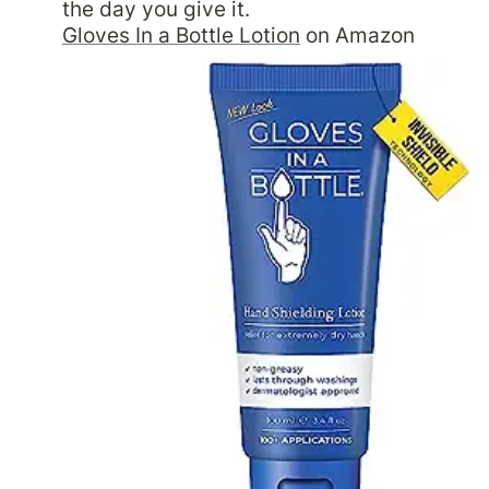
Gloves In a Bottle Lotion
 on Amazon