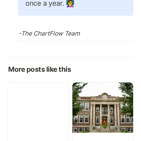
once a year. 👩‍🏫
-The ChartFlow Team
More posts like this
Growth Charts,
How to Implement a Free
Medication Cabinet, &
EHR in Your Health
More
Science Program