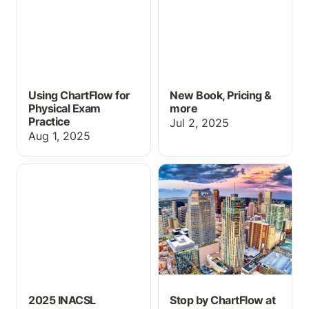
Using ChartFlow for
New Book, Pricing &
Physical Exam
more
Practice
Jul 2, 2025
Aug 1, 2025
2025 INACSL Success
Stop by ChartFlow at
INACSL 2025!
2025 INACSL
Stop by ChartFlow at