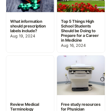
What information
Top 5 Things High
should prescription
School Students
labels include?
Should be Doing to
Prepare for a Career
Aug 19, 2024
in Medicine
Aug 16, 2024
Review Medical
Free study resources for
Terminology
Physician Assistant
Abbreviations with this
OSCEs
Free Flashcard Set
Review Medical
Free study resources
Terminology
for Physician