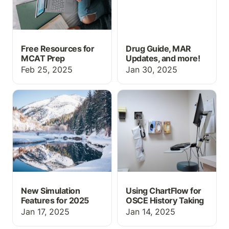
Free Resources for
Drug Guide, MAR
MCAT Prep
Updates, and more!
Feb 25, 2025
Jan 30, 2025
New Simulation Features
Using ChartFlow for
for 2025
OSCE History Taking
New Simulation
Using ChartFlow for
Features for 2025
OSCE History Taking
Jan 17, 2025
Jan 14, 2025