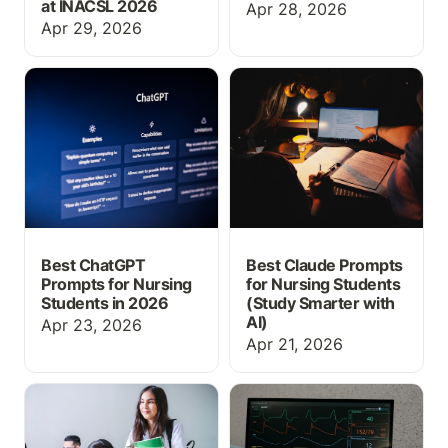
at INACSL 2026
Apr 28, 2026
Apr 29, 2026
Best ChatGPT Prompts
Best Claude Prompts for
for Nursing Students in
Nursing Students (Study
2026
Smarter with AI)
Best ChatGPT
Best Claude Prompts
Prompts for Nursing
for Nursing Students
Students in 2026
(Study Smarter with
AI)
Apr 23, 2026
Apr 21, 2026
Why Every Nursing
What Is EHR Simulation?
Student Needs EHR
A Guide for Nursing
Training Before Their
Educators