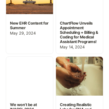
New EHR Content for
ChartFlow Unveils
Summer
Appointment
Scheduling + Billing &
May 29, 2024
Coding for Medical
Assistant Programs!
May 14, 2024
We won’t be at INACSL
Creating Realistic Labs
2024 — Check out
for CNA and Home
ChartFlow’s Educational
Health Aide Students
EHR Anytime!
We won’t be at
Creating Realistic