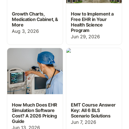
Growth Charts,
How to Implement a
Medication Cabinet, &
Free EHR in Your
More
Health Science
Program
Aug 3, 2026
Jun 29, 2026
How Much Does EHR
EMT Course Answer Key:
Simulation Software
All 6 BLS Scenario
Cost? A 2026 Pricing
Solutions
Guide
How Much Does EHR
EMT Course Answer
Simulation Software
Key: All 6 BLS
Cost? A 2026 Pricing
Scenario Solutions
Guide
Jun 7, 2026
Jun 13, 2026