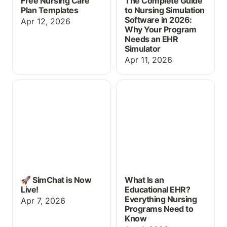
Free Nursing Care
The Complete Guide
Plan Templates
to Nursing Simulation
Software in 2026:
Apr 12, 2026
Why Your Program
Needs an EHR
Simulator
Apr 11, 2026
🚀 SimChat is Now Live!
What Is an Educational
EHR? Everything Nursing
Programs Need to Know
🚀 SimChat is Now
What Is an
Live!
Educational EHR?
Everything Nursing
Apr 7, 2026
Programs Need to
Know