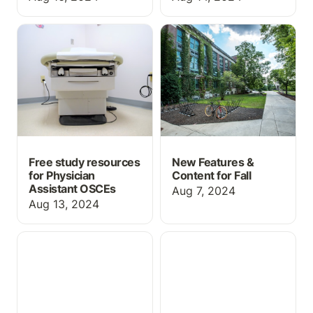
Free study resources for
New Features & Content
Physician Assistant
for Fall
OSCEs
Free study resources
New Features &
for Physician
Content for Fall
Assistant OSCEs
Aug 7, 2024
Aug 13, 2024
Course-in-a-Box for
ChartFlow's First
Medication Aide
Textbook and
programs!
Medication Aide Course-
in-a-Box