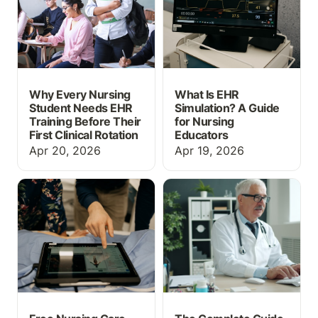
First Clinical Rotation
Why Every Nursing
What Is EHR
Student Needs EHR
Simulation? A Guide
Training Before Their
for Nursing
First Clinical Rotation
Educators
Apr 20, 2026
Apr 19, 2026
Free Nursing Care Plan
The Complete Guide to
Templates
Nursing Simulation
Software in 2026: Why
Your Program Needs an
EHR Simulator