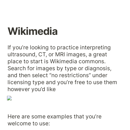
Wikimedia
If you’re looking to practice interpreting 
ultrasound, CT, or MRI images, a great 
place to start is Wikimedia commons. 
Search for images by type or diagnosis, 
and then select “no restrictions” under 
licensing type and you’re free to use them 
however you’d like
Here are some examples that you’re 
welcome to use: