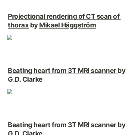
Projectional rendering of CT scan of 
thorax
 by 
Mikael Häggström
Beating heart from 3T MRI scanner 
by 
G.D. Clarke
Beating heart from 3T MRI scanner by 
G.D. Clarke