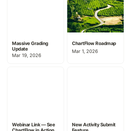
Massive Grading
ChartFlow Roadmap
Update
Mar 1, 2026
Mar 19, 2026
Webinar Link — See
New Activity Submit
ChartFlow in Action
Feature
Webinar Link — See
New Activity Submit
ChartFlow in Action
Feature