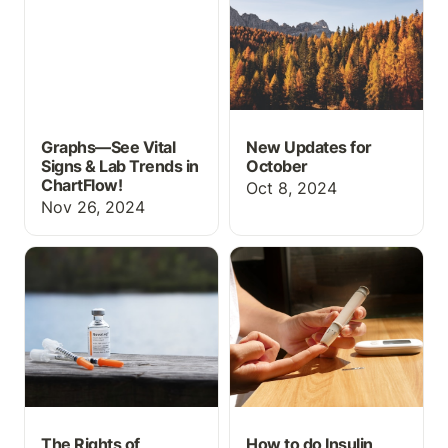
ChartFlow!
Graphs—See Vital
New Updates for
Signs & Lab Trends in
October
ChartFlow!
Oct 8, 2024
Nov 26, 2024
The Rights of Medication
How to do Insulin
Administration
Administration
The Rights of
How to do Insulin