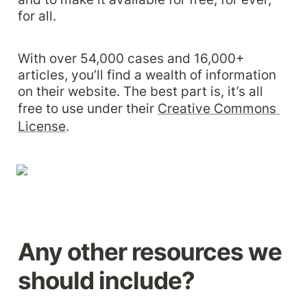
for all.
With over 54,000 cases and 16,000+ 
articles, you’ll find a wealth of information 
on their website. The best part is, it’s all 
free to use under their 
Creative Commons 
License
.
Any other resources we 
should include?