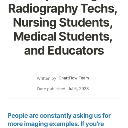
Radiography Techs, 
Nursing Students, 
Medical Students, 
and Educators
ChartFlow Team
Written by
Jul 5, 2023
Date published
People are constantly asking us for 
more imaging examples. If you’re 