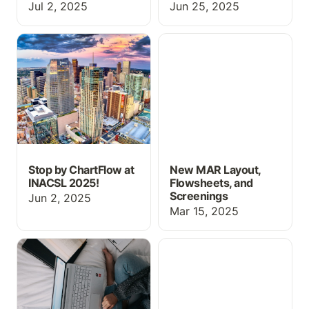
Jul 2, 2025
Jun 25, 2025
Stop by ChartFlow at
New MAR Layout,
INACSL 2025!
Flowsheets, and
Screenings
Stop by ChartFlow at
New MAR Layout,
INACSL 2025!
Flowsheets, and
Screenings
Jun 2, 2025
Mar 15, 2025
Free Resources for
Drug Guide, MAR
MCAT Prep
Updates, and more!