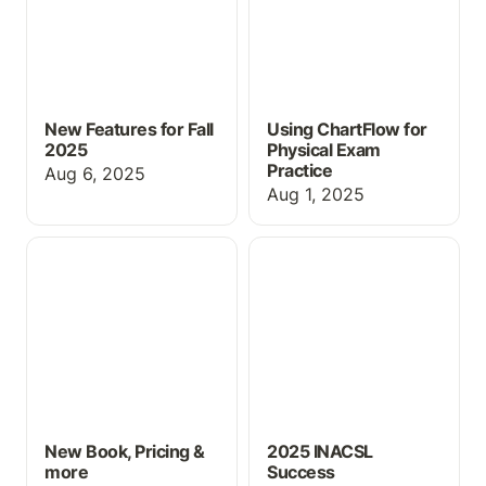
New Features for Fall
Using ChartFlow for
2025
Physical Exam
Practice
Aug 6, 2025
Aug 1, 2025
New Book, Pricing &
2025 INACSL Success
more
New Book, Pricing &
2025 INACSL
more
Success