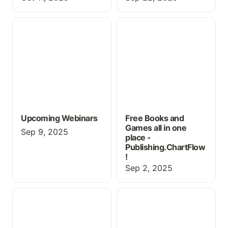
Upcoming Webinars
Free Books and Games
all in one place -
Publishing.ChartFlow!
Upcoming Webinars
Free Books and
Games all in one
Sep 9, 2025
place -
Publishing.ChartFlow
!
Sep 2, 2025
New Features for Fall
Using ChartFlow for
2025
Physical Exam Practice