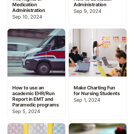
Medication
Administration
Administration
Sep 9, 2024
Sep 10, 2024
How to use an academic
Make Charting Fun for
EHR/Run Report in EMT
Nursing Students
and Paramedic programs
How to use an
Make Charting Fun
academic EHR/Run
for Nursing Students
Report in EMT and
Sep 1, 2024
Paramedic programs
Sep 5, 2024
Realistic Medication
Flashcards and Matching
Orders for Nursing and
game for Drug Type /