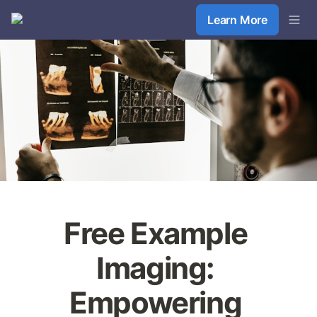
Learn More
Free Example 
Imaging: 
Empowering 