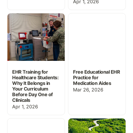
Apr 1, 2026
EHR Training for
Free Educational EHR
Healthcare Students:
Practice for Medication
Why It Belongs in Your
Aides
Curriculum Before Day
One of Clinicals
EHR Training for
Free Educational EHR
Healthcare Students:
Practice for
Why It Belongs in
Medication Aides
Your Curriculum
Mar 26, 2026
Before Day One of
Clinicals
Apr 1, 2026
Massive Grading Update
ChartFlow Roadmap