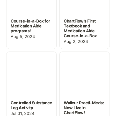
Course-in-a-Box for
ChartFlow's First
Medication Aide
Textbook and
programs!
Medication Aide
Course-in-a-Box
Aug 5, 2024
Aug 2, 2024
Controlled Substance
Wallcur Practi-Meds:
Log Activity
Now Live in ChartFlow!
Controlled Substance
Wallcur Practi-Meds:
Log Activity
Now Live in
ChartFlow!
Jul 31, 2024