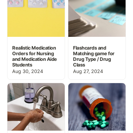
Medication Aide
Drug Class
Students
Realistic Medication
Flashcards and
Orders for Nursing
Matching game for
and Medication Aide
Drug Type / Drug
Students
Class
Aug 30, 2024
Aug 27, 2024
Handwashing and PPE
What information should
Lab Activity for Allied
prescription labels
Health Instructors *for
include?
free*