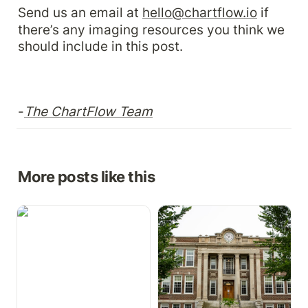
Send us an email at 
hello@chartflow.io
 if 
there’s any imaging resources you think we 
should include in this post.
-
The ChartFlow Team
More posts like this
Growth Charts,
How to Implement a Free
Medication Cabinet, &
EHR in Your Health
More
Science Program