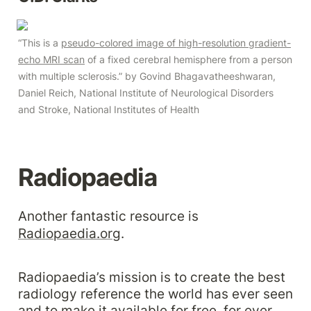
“This is a 
pseudo-colored image of high-resolution gradient-
echo MRI scan
 of a fixed cerebral hemisphere from a person 
with multiple sclerosis.” by Govind Bhagavatheeshwaran, 
Daniel Reich, National Institute of Neurological Disorders 
and Stroke, National Institutes of Health
Radiopaedia
Another fantastic resource is 
Radiopaedia.org
.
Radiopaedia’s mission is to create the best 
radiology reference the world has ever seen 
and to make it available for free, for ever, 