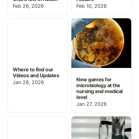
Feb 26, 2026
Feb 10, 2026
Where to find our Videos
New games for
and Updates
microbiology at the
nursing and medical level
Where to find our
Videos and Updates
New games for
Jan 28, 2026
microbiology at the
nursing and medical
level
Jan 27, 2026
New Year & New
Med Math: IV
Features
calculations