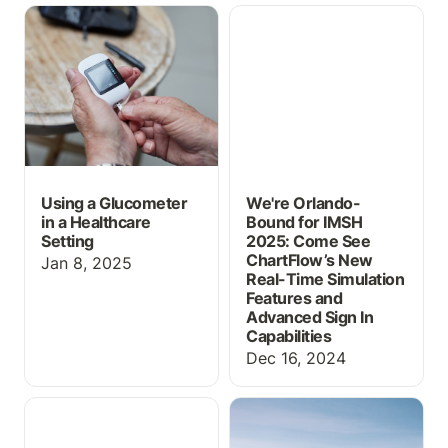
Using a Glucometer in a
We're Orlando-Bound for
Healthcare Setting
IMSH 2025: Come See
ChartFlow’s New Real-
Time Simulation Features
and Advanced Sign In
Capabilities
Using a Glucometer
We're Orlando-
in a Healthcare
Bound for IMSH
Setting
2025: Come See
ChartFlow’s New
Jan 8, 2025
Real-Time Simulation
Features and
Advanced Sign In
Capabilities
Dec 16, 2024
Graphs—See Vital Signs
New Updates for
& Lab Trends in
October