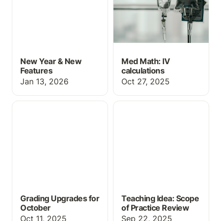
New Year & New
Med Math: IV
Features
calculations
Jan 13, 2026
Oct 27, 2025
Grading Upgrades for
Teaching Idea: Scope of
October
Practice Review
Grading Upgrades for
Teaching Idea: Scope
October
of Practice Review
Oct 11, 2025
Sep 22, 2025