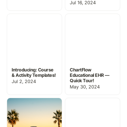
Jul 16, 2024
Introducing: Course &
ChartFlow Educational
Activity Templates!
EHR — Quick Tour!
Introducing: Course
ChartFlow
& Activity Templates!
Educational EHR —
Quick Tour!
Jul 2, 2024
May 30, 2024
New EHR Content for
ChartFlow Unveils
Summer
Appointment Scheduling
+ Billing & Coding for
Medical Assistant
Programs!