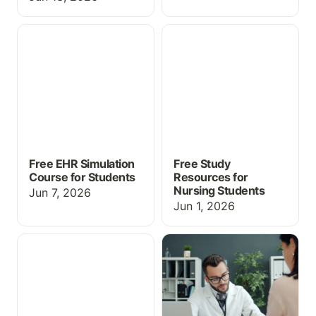
Free EHR Simulation
Free Study Resources for
Course for Students
Nursing Students
Free EHR Simulation
Free Study
Course for Students
Resources for
Nursing Students
Jun 7, 2026
Jun 1, 2026
Free Educational EHR for
EHR Simulation for
Students
Medical Assisting and
CTE Programs: What You
Need to Know