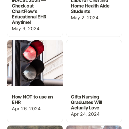
INACSL 2024 —
Labs for CNA and
Check out
Home Health Aide
ChartFlow’s
Students
Educational EHR
May 2, 2024
Anytime!
May 9, 2024
How NOT to use an EHR
Gifts Nursing Graduates
Will Actually Love
How NOT to use an
Gifts Nursing
EHR
Graduates Will
Actually Love
Apr 26, 2024
Apr 24, 2024
Medical Abbreviations on
👶 Obstetrics: Mom &