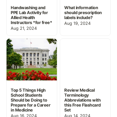
Handwashing and
What information
PPE Lab Activity for
should prescription
Allied Health
labels include?
Instructors *
for free*
Aug 19, 2024
Aug 21, 2024
Top 5 Things High
Review Medical
School Students Should
Terminology
be Doing to Prepare for
Abbreviations with this
a Career in Medicine
Free Flashcard Set
Top 5 Things High
Review Medical
School Students
Terminology
Should be Doing to
Abbreviations with
Prepare for a Career
this Free Flashcard
in Medicine
Set
Aug 16, 2024
Aug 14, 2024