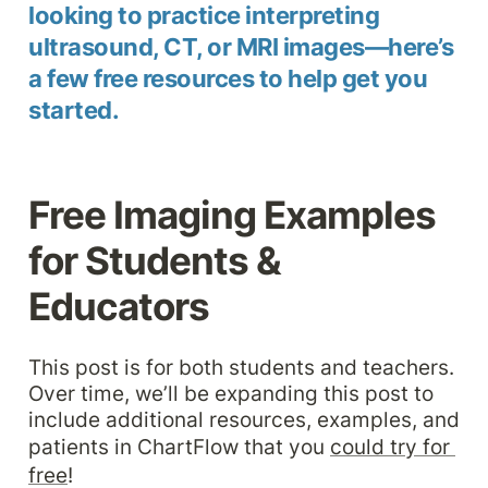
looking to practice interpreting 
ultrasound, CT, or MRI images—here’s 
a few free resources to help get you 
started.
Free Imaging Examples 
for Students & 
Educators
This post is for both students and teachers. 
Over time, we’ll be expanding this post to 
include additional resources, examples, and 
patients in ChartFlow that you 
could try for 
free
!