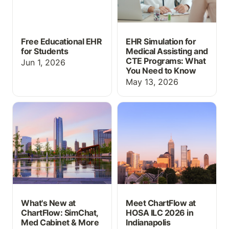
Free Educational EHR
EHR Simulation for
for Students
Medical Assisting and
CTE Programs: What
Jun 1, 2026
You Need to Know
May 13, 2026
What's New at
Meet ChartFlow at HOSA
ChartFlow: SimChat,
ILC 2026 in Indianapolis
Med Cabinet & More at
INACSL 2026
What's New at
Meet ChartFlow at
ChartFlow: SimChat,
HOSA ILC 2026 in
Med Cabinet & More
Indianapolis